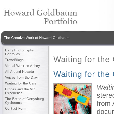
The Creative Work of Howard Goldbaum
Early Photography
Portfolios
Waiting for the
TravelBlogs
Virtual Wroxton Abbey
Waiting for the
All Around Nevada
Voices from the Dawn
Waiting for the Cars
Waiti
Drones and the VR
Experience
stere
The Battle of Gettysburg
from 
Cyclorama
Contact Form
docum