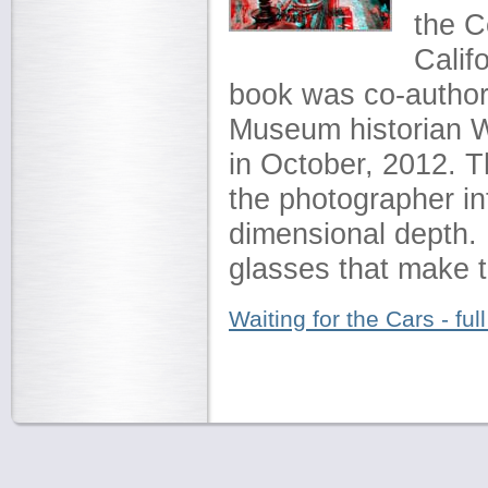
the C
Calif
book was co-author
Museum historian 
in October, 2012. 
the photographer i
dimensional depth. 
glasses that make 
Waiting for the Cars - full