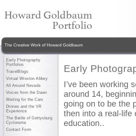
The Creative Work of Howard Goldbaum
Early Photography
Portfolios
Early Photograp
TravelBlogs
Virtual Wroxton Abbey
I’ve been working s
All Around Nevada
around 14, beginni
Voices from the Dawn
Waiting for the Cars
going on to be the p
Drones and the VR
Experience
then into a real-li
The Battle of Gettysburg
education..
Cyclorama
Contact Form