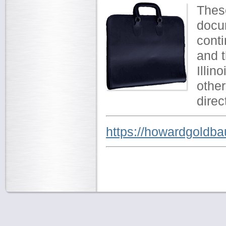
These
docum
cont
and t
Illin
other
direc
https://howardgoldba