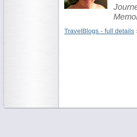
Journ
Memor
TravelBlogs - full details