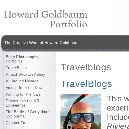
The Creative Work of Howard Goldbaum
Early Photography
Portfolios
Travelblogs
TravelBlogs
Virtual Wroxton Abbey
TravelBlogs
All Around Nevada
Voices from the Dawn
Waiting for the Cars
This w
Drones and the VR
Experience
experi
The Battle of Gettysburg
Inclu
Cyclorama
Contact Form
Rivier